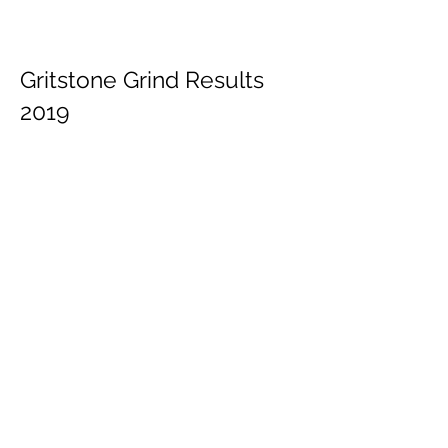
Gritstone Grind Results
2019