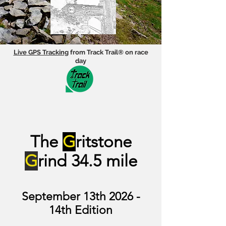
Live
GPS Tracking
from Track Trail® on race
day
The
G
ritstone
G
rind 34.5 mi
l
e
September 13th 2026 -
14th Edition