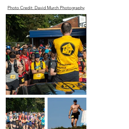
Photo Credit: David Murch Photography