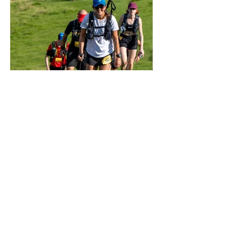
Route Details
NEW:
Download the 2025
guidebook here (2026
guidebooks will be issued one
month before the event
In case you are interested, the OS maps