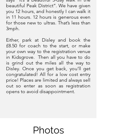
beautiful Peak District”. We have given
you 12 hours, and honestly I can walk it
in 11 hours. 12 hours is generous even
for those new to ultras. That’s less than
3mph.
Either, park at Disley and book the
£8.50 for coach to the start, or make
your own way to the registration venue
in Kidsgrove.
Then all you have to do
is grind out the miles all the way to
Disley. Once you get back, you’ll get
congratulated! All for a low cost entry
price! Places are limited and always sell
out so e
nter as soon as registration
opens
to avoid disappointment.
Photos