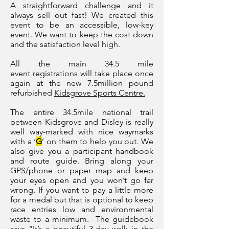
A straightforward challenge and it
always sell out fast! We created this
event to be an accessible, low-key
event. We want to keep the cost down
and the satisfaction level high.
All
the main 34.5 mile
event
registrations will take place once
again at the new 7.5million pound
refurbished
Kidsgrove Sports Centre.
The entire 34
.5
mile national trail
between Kidsgrove and Disley is really
well way-marked with nice waymarks
with a ‘
G
’ on them to help you out. We
also give you a participant handbook
and route guide. Bring along your
GPS/phone or paper map and keep
your eyes open and you won’t go far
wrong. If you want to pay a little more
for a medal but that is optional to keep
race entries low and environmental
waste to a minimum.
The guidebook
says “It’s a beautiful 3-day walk in the