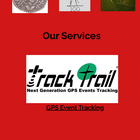
Our Services
GPS Event Tracking