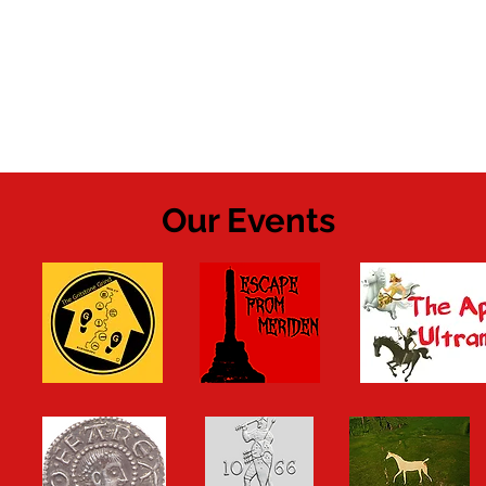
Our Events