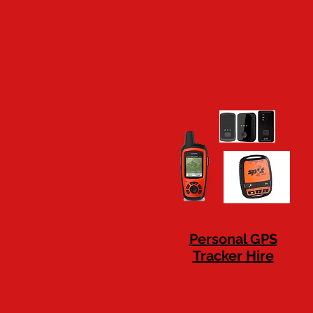
Personal GPS
Tracker Hire