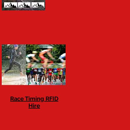
Race Timing RFID
Hire